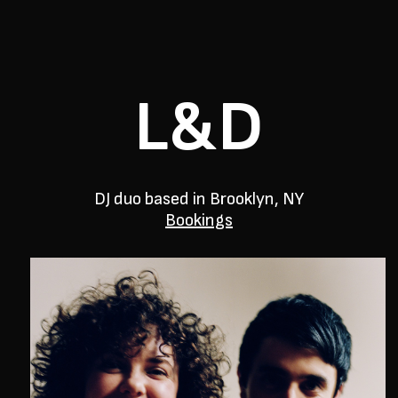
L&D
DJ duo based in Brooklyn, NY
Bookings